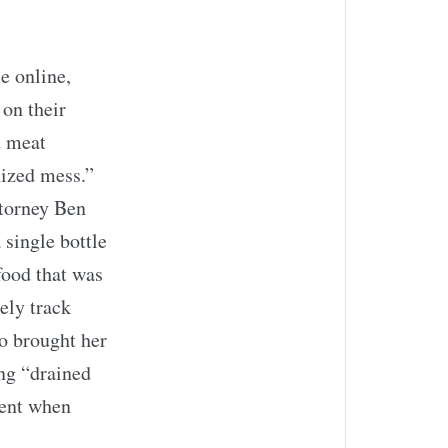
e online,
 on their
d meat
nized mess.”
torney Ben
 single bottle
food that was
tely track
o brought her
ing “drained
ment when