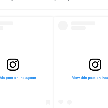
this post on Instagram
View this post on Ins