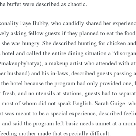
the buffet were described as chaotic.
onality Faye Bubby, who candidly shared her experienc
vely asking fellow guests if they planned to eat the food
 she was hungry. She described hunting for chicken an
 hotel and called the entire dining situation a “disorga
makeupbybatya), a makeup artist who attended with at
er husband) and his in-laws, described guests passing a
the hotel because the program had only provided one, 
 fresh, and no utensils at stations, guests had to separa
, most of whom did not speak English. Sarah Guige, wh
t was meant to be a special experience, described feel
 and said the program left basic needs unmet at a mo
feeding mother made that especially difficult.