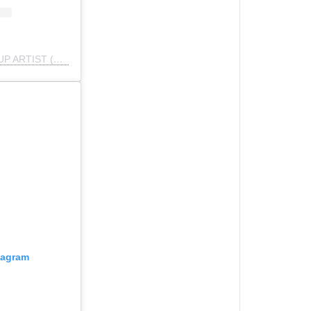
A post shared by BATYA | MAKEUP ARTIST (@makeupbybatya)
tagram