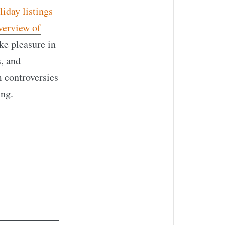
iday listings
verview of
ake pleasure in
s, and
 controversies
ing.