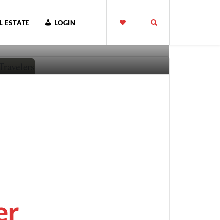
L ESTATE
LOGIN
er