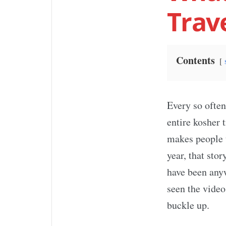
Trav
Contents
Every so often
entire kosher 
makes people t
year, that st
have been anyw
seen the video
buckle up.