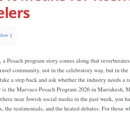
elers
show
, a Pesach program story comes along that reverberates
travel community, not in the celebratory way, but in the
ake a step back and ask whether the industry needs a r
ory is the Marvaco Pesach Program 2026 in Marrakesh, M
here near Jewish social media in the past week, you ha
s, the testimonials, and the heated debates. For those w