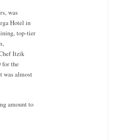
rs, was
rga Hotel in
ning, top-tier
m,
Chef Itzik
 for the
it was almost
ing amount to