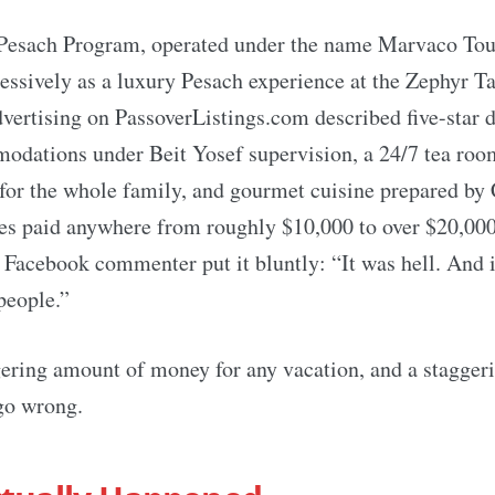
esach Program, operated under the name Marvaco Tou
ssively as a luxury Pesach experience at the Zephyr Ta
ertising on PassoverListings.com described five-star di
odations under Beit Yosef supervision, a 24/7 tea roo
or the whole family, and gourmet cuisine prepared by 
es paid anywhere from roughly $10,000 to over $20,000
 Facebook commenter put it bluntly: “It was hell. And 
people.”
gering amount of money for any vacation, and a stagger
 go wrong.