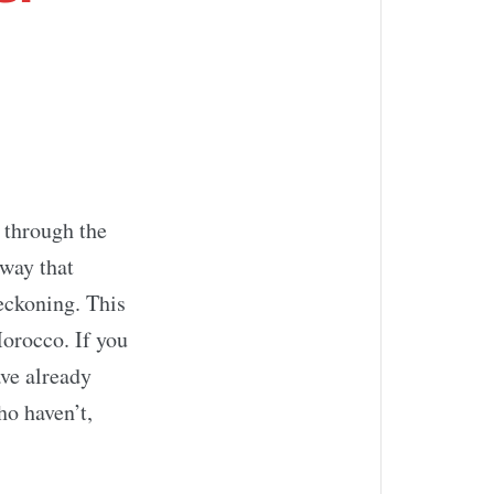
 through the
 way that
eckoning. This
orocco. If you
ve already
ho haven’t,