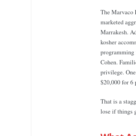
The Marvaco P
marketed aggre
Marrakesh. Adv
kosher accomm
programming f
Cohen. Famili
privilege. One
$20,000 for 6 
That is a stag
lose if things