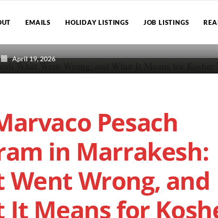
OUT
EMAILS
HOLIDAY LISTINGS
JOB LISTINGS
REA
April 19, 2026
Marvaco Pesach
ram in Marrakesh:
 Went Wrong, and
 It Means for Kosh