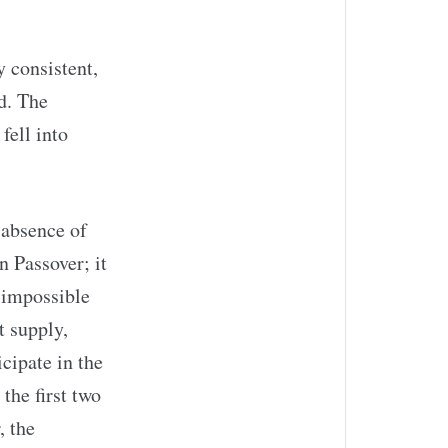
 consistent,
d. The
fell into
 absence of
n Passover; it
n impossible
t supply,
cipate in the
the first two
, the