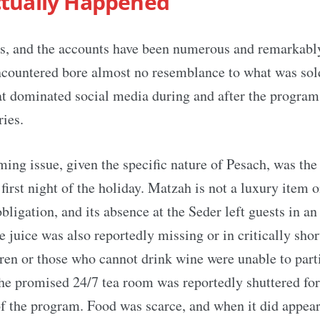
tually Happened
ts, and the accounts have been numerous and remarkably
ncountered bore almost no resemblance to what was sol
t dominated social media during and after the program 
ries.
ing issue, given the specific nature of Pesach, was the
first night of the holiday. Matzah is not a luxury item o
obligation, and its absence at the Seder left guests in a
e juice was also reportedly missing or in critically shor
en or those who cannot drink wine were unable to parti
The promised 24/7 tea room was reportedly shuttered for 
of the program. Food was scarce, and when it did appear