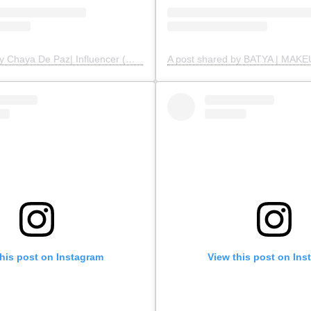
A post shared by Chaya De Paz| Influencer (@modestfashionbychaya)
this post on Instagram
View this post on Ins