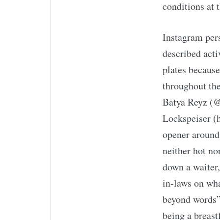
conditions at 
Instagram pers
described acti
plates because
throughout the
Batya Reyz (@
Lockspeiser (h
opener around 
neither hot nor
down a waiter
in-laws on wha
beyond words”
being a breast