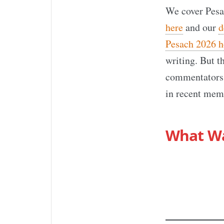
We cover Pesa
here
and our
d
Pesach 2026 h
writing. But t
commentators,
in recent memo
What W