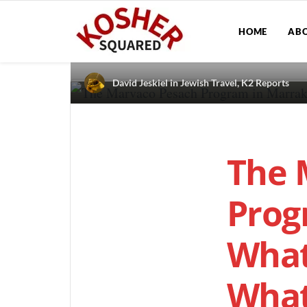
HOME
AB
David Jeskiel
in
Jewish Travel
,
K2 Reports
The 
Prog
What
What