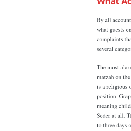
What Ac
By all accoun
what guests e
complaints tha
several catego
The most alarm
matzah on the 
is a religious 
position. Grap
meaning childr
Seder at all. 
to three days 