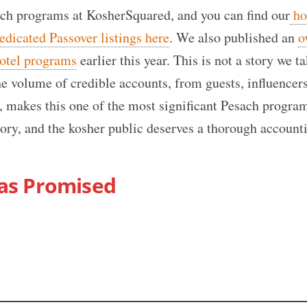
ch programs at KosherSquared, and you can find our
hol
edicated Passover listings here
. We also published an
o
otel programs
earlier this year. This is not a story we t
he volume of credible accounts, from guests, influencer
 makes this one of the most significant Pesach program
ry, and the kosher public deserves a thorough account
as Promised