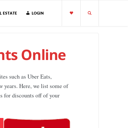
L ESTATE
LOGIN
ts Online
ites such as Uber Eats,
w years. Here, we list some of
 for discounts off of your