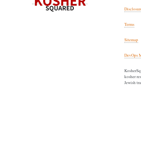
Disclosur
Terms
Sitemap
DevOps M
KosherSqu
kosher res
Jewish tra