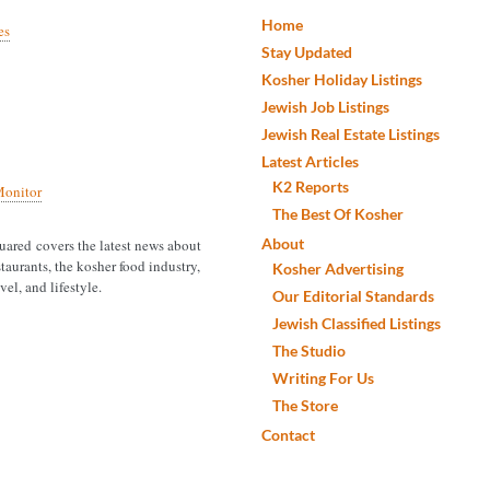
Home
es
Stay Updated
Kosher Holiday Listings
Jewish Job Listings
Jewish Real Estate Listings
Latest Articles
K2 Reports
onitor
The Best Of Kosher
About
ared covers the latest news about
taurants, the kosher food industry,
Kosher Advertising
vel, and lifestyle.
Our Editorial Standards
Jewish Classified Listings
The Studio
Writing For Us
The Store
Contact