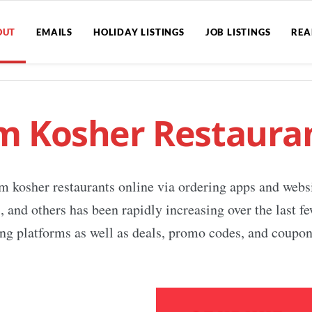
OUT
EMAILS
HOLIDAY LISTINGS
JOB LISTINGS
REA
m Kosher Restauran
m kosher restaurants online via ordering apps and webs
nd others has been rapidly increasing over the last fe
ng platforms as well as deals, promo codes, and coupons