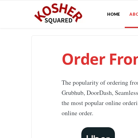
HOME
AB
Order Fro
The popularity of ordering fro
Grubhub, DoorDash, Seamless, a
the most popular online orderi
online order.