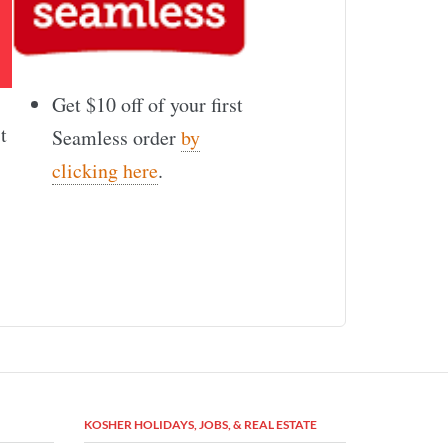
Get $10 off of your first
t
Seamless order
by
clicking here
.
KOSHER HOLIDAYS, JOBS, & REAL ESTATE