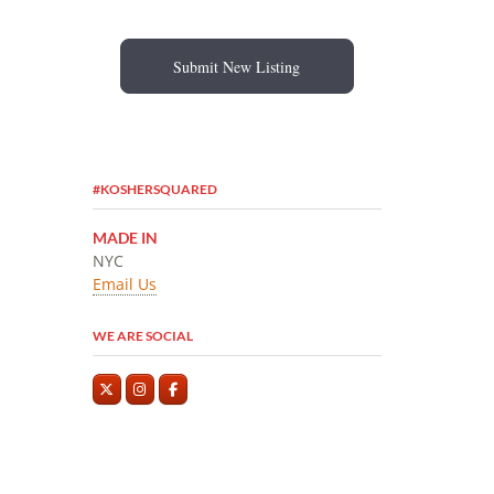
Submit New Listing
#KOSHERSQUARED
MADE IN
NYC
Email Us
WE ARE SOCIAL