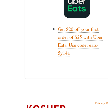
Get $20 off your first
order of $25 with Uber
Eats. Use code: eats-
5y14a
Privacy P