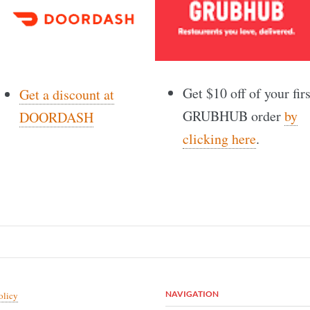
Get $10 off of your firs
Get a discount at
GRUBHUB order
by
DOORDASH
clicking here
.
NAVIGATION
olicy