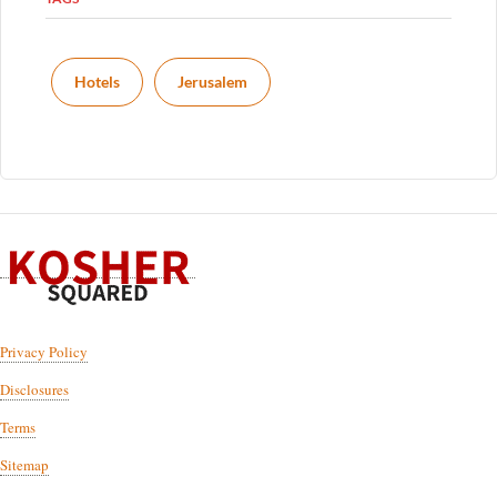
Hotels
Jerusalem
Privacy Policy
Disclosures
Terms
Sitemap