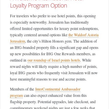
Loyalty Program Option
For travelers who prefer to use hotel points, this opening
is especially noteworthy. Jerusalem has traditionally
offered limited opportunities for luxury point redemptions,
typically centered around options like
the Waldorf Astoria
Jerusalem
, the city’s Hilton Honors gem. The addition of
an IHG-branded property fills a significant gap and opens
up new possibilities for IHG One Rewards members, as
outlined in
our roundup of Israel points hotels
. While
reward nights will likely require a high number of points,
loyal IHG guests who frequently visit Jerusalem will now
have meaningful reasons to use and accrue points.
Members of the
InterContinental Ambassador
program
can also expect enhanced value from this
flagship property. Potential upgrades, late checkout, and
complimentary weekend nights are just a few perks that