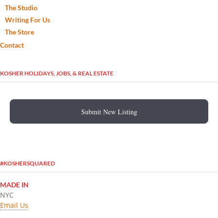
The Studio
Writing For Us
The Store
Contact
KOSHER HOLIDAYS, JOBS, & REAL ESTATE
Submit New Listing
#KOSHERSQUARED
MADE IN
NYC
Email Us