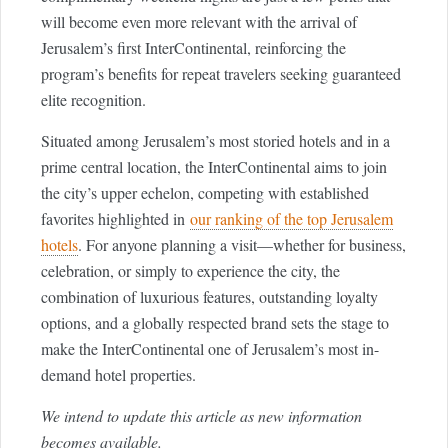
will become even more relevant with the arrival of
Jerusalem’s first InterContinental, reinforcing the
program’s benefits for repeat travelers seeking guaranteed
elite recognition.
Situated among Jerusalem’s most storied hotels and in a
prime central location, the InterContinental aims to join
the city’s upper echelon, competing with established
favorites highlighted in
our ranking of the top Jerusalem
hotels
. For anyone planning a visit—whether for business,
celebration, or simply to experience the city, the
combination of luxurious features, outstanding loyalty
options, and a globally respected brand sets the stage to
make the InterContinental one of Jerusalem’s most in-
demand hotel properties.
We intend to update this article as new information
becomes available.