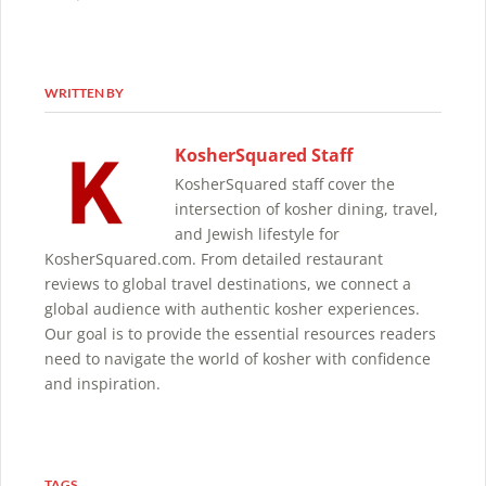
WRITTEN BY
KosherSquared Staff
KosherSquared staff cover the
intersection of kosher dining, travel,
and Jewish lifestyle for
KosherSquared.com. From detailed restaurant
reviews to global travel destinations, we connect a
global audience with authentic kosher experiences.
Our goal is to provide the essential resources readers
need to navigate the world of kosher with confidence
and inspiration.
TAGS