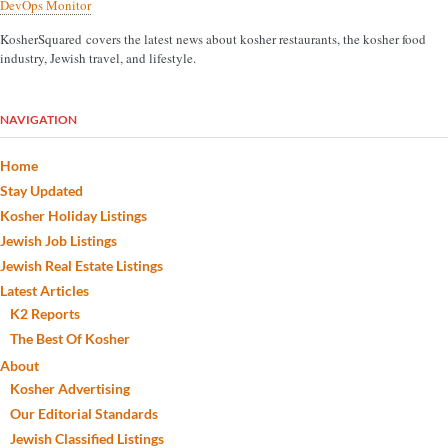
DevOps Monitor
KosherSquared covers the latest news about kosher restaurants, the kosher food
industry, Jewish travel, and lifestyle.
NAVIGATION
Home
Stay Updated
Kosher Holiday Listings
Jewish Job Listings
Jewish Real Estate Listings
Latest Articles
K2 Reports
The Best Of Kosher
About
Kosher Advertising
Our Editorial Standards
Jewish Classified Listings