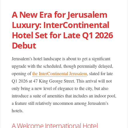
A New Era for Jerusalem
Luxury: InterContinental
Hotel Set for Late Q1 2026
Debut
Jerusalem’s hotel landscape is about to get a significant
upgrade with the scheduled, though perennially delayed,
opening of
the InterContinental Jerusalem
, slated for late
Q1 2026 at 47 King George Street. This arrival will not
only bring a new level of elegance to the city, but also
introduce a suite of amenities that includes an indoor pool,
a feature still relatively uncommon among Jerusalem’s
hotels.
A Welcome International Hotel