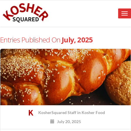
Tog
nav
Entries Published On
July, 2025
KosherSquared Staff
in
Kosher Food
July 20, 2025