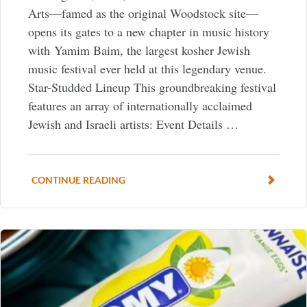
Arts—famed as the original Woodstock site—
opens its gates to a new chapter in music history
with Yamim Baim, the largest kosher Jewish
music festival ever held at this legendary venue.
Star-Studded Lineup This groundbreaking festival
features an array of internationally acclaimed
Jewish and Israeli artists: Event Details …
CONTINUE READING