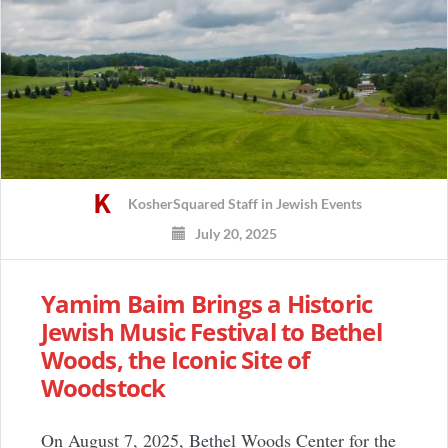
KosherSquared Staff
in
Jewish Events
July 20, 2025
Yamim Baim Brings a Historic
Jewish Music Festival to Bethel
Woods, the Iconic Site of
Woodstock
On August 7, 2025, Bethel Woods Center for the