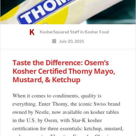
KosherSquared Staff
in
Kosher Food
July 20, 2025
Taste the Difference: Osem’s
Kosher Certified Thomy Mayo,
Mustard, & Ketchup
When it comes to condiments, quality is
everything. Enter Thomy, the iconic Swiss brand
owned by Nestle, now available on kosher tables
in the U.S. by Osem, with Star-K kosher
certification for three essentials: ketchup, mustard,