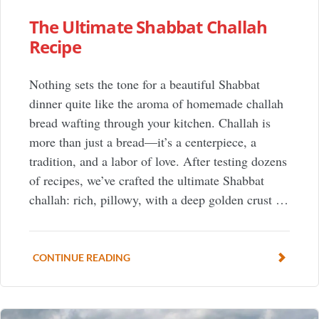
The Ultimate Shabbat Challah
Recipe
Nothing sets the tone for a beautiful Shabbat
dinner quite like the aroma of homemade challah
bread wafting through your kitchen. Challah is
more than just a bread—it’s a centerpiece, a
tradition, and a labor of love. After testing dozens
of recipes, we’ve crafted the ultimate Shabbat
challah: rich, pillowy, with a deep golden crust …
CONTINUE READING