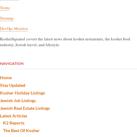
Terms
Sitemap
DevOps Monitor
KosherSquared covers the latest news about kosher restaurants, the kosher food
industry, Jewish travel, and lifestyle.
NAVIGATION
Home
Stay Updated
Kosher Holiday Listings
Jewish Job Listings
Jewish Real Estate Listings
Latest Articles
K2 Reports
The Best Of Kosher