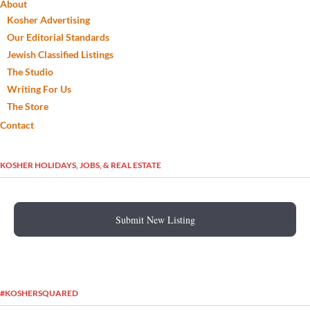
About
Kosher Advertising
Our Editorial Standards
Jewish Classified Listings
The Studio
Writing For Us
The Store
Contact
KOSHER HOLIDAYS, JOBS, & REAL ESTATE
Submit New Listing
#KOSHERSQUARED