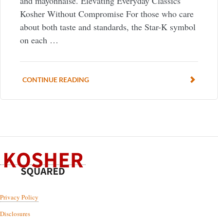
and mayonnaise. Elevating Everyday Classics
Kosher Without Compromise For those who care
about both taste and standards, the Star-K symbol
on each …
CONTINUE READING
Privacy Policy
Disclosures